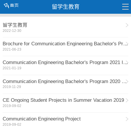
留学生教育
留学生教育
2022-12-30
Brochure for Communication Engineering Bachelor's Program 2021 Intake
2021-06-23
Communication Engineering Bachelor's Program 2021 Intake Open for Application
2021-01-19
Communication Engineering Bachelor's Program 2020 Spring Intake Open for Application
2019-11-29
CE Ongoing Student Projects in Summer Vacation 2019
2019-09-02
Communication Engineering Project
2019-09-02