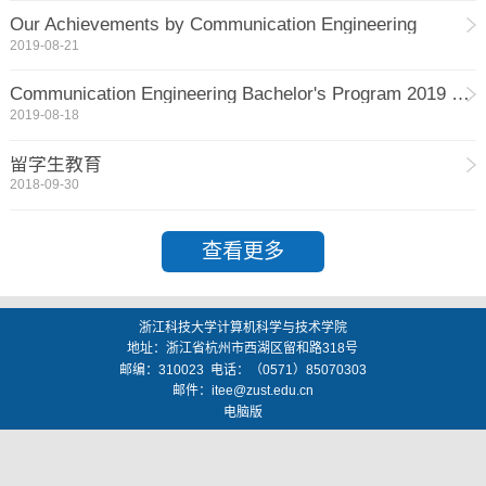
Our Achievements by Communication Engineering
2019-08-21
Communication Engineering Bachelor's Program 2019 September Intake Open for Application
2019-08-18
留学生教育
2018-09-30
查看更多
浙江科技大学计算机科学与技术学院
地址：
浙江省杭州市西湖区留和路318号
邮编：
310023
电话：（0571）85070303
邮件：
itee@zust.edu.cn
电脑版